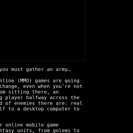
you must gather an army…
nline (MMO) games are going
change, even when you're not
om sitting there, an
g player halfway across the
d of enemies there are: real
lf to a desktop computer to
r online mobile game
ntasy units, from golems to