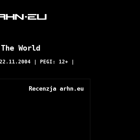
 The World
22.11.2004 | PEGI: 12+ |
Recenzja arhn.eu