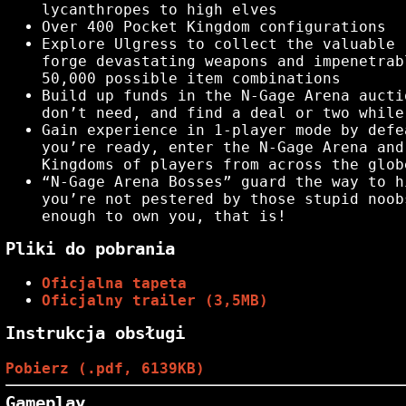
lycanthropes to high elves
Over 400 Pocket Kingdom configurations
Explore Ulgress to collect the valuable 
forge devastating weapons and impenetrab
50,000 possible item combinations
Build up funds in the N-Gage Arena aucti
don’t need, and find a deal or two while
Gain experience in 1-player mode by defe
you’re ready, enter the N-Gage Arena and
Kingdoms of players from across the glob
“N-Gage Arena Bosses” guard the way to h
you’re not pestered by those stupid noob
enough to own you, that is!
Pliki do pobrania
Oficjalna tapeta
Oficjalny trailer (3,5MB)
Instrukcja obsługi
Pobierz (.pdf, 6139KB)
Gameplay