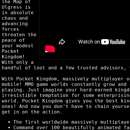
The Map of
Ulgress is
in absolute
chaos and
advancing
forces
threaten the
peace of
your modest
Pocket
Kingdom!
With only a
handful of loot and a few trusted advisors, 
With Pocket Kingdom, massively multiplayer o
mobile! MMO game worlds constantly grow and 
playing. Just imagine your hard-earned kingd
irresistible temptation for some enterprisin
world. Pocket Kingdom gives you the best kin
ones! And now you don't have to chain yourse
get in on the action.
The first worldwide massively multiplaye
Command over 100 beautifully animated fa