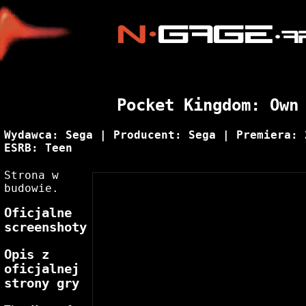
Pocket Kingdom: Own
Wydawca: Sega | Producent: Sega | Premiera: 
ESRB: Teen
Strona w
budowie.
Oficjalne
screenshoty
Opis z
oficjalnej
strony gry