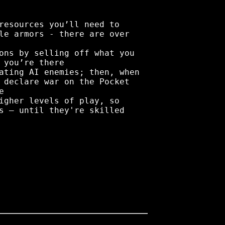
resources you’ll need to
le armors - there are over
ons by selling off what you
 you’re there
ating AI enemies; then, when
 declare war on the Pocket
e
igher levels of play, so
s – until they're skilled