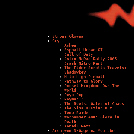
Strona Główna
Gry
Ashen
Asphalt Urban GT
Call of Duty
Colin McRae Rally 2005
Crash Nitro Kart
The Elder Scrolls Travels:
Shadowkey
Mile High Pinball
Pathway to Glory
Pocket Kingdom: Own The
World
Puyo Pop
Rayman 3
The Roots: Gates of Chaos
The Sims Bustin' Out
Tomb Raider
Warhammer 40K: Glory in
Death
Xanadu Next
Archiwum N-Gage na Youtube