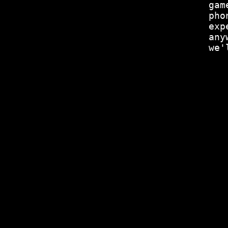
gam
pho
exp
any
we'