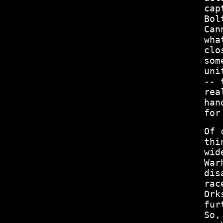
cap
Bol
Can
wha
clo
som
uni
-- 
rea
han
for
Of 
thi
wid
War
dis
rac
Ork
fur
So,