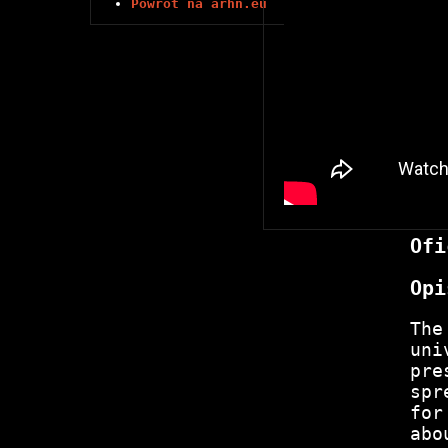
Powrót na arhn.eu
Ofi
Opi
The
uni
pre
spr
for
abo