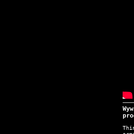
Wyw
pro
Thi