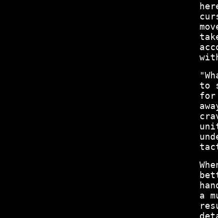
her
cur
mov
tak
acc
wit
"Wh
to 
for
awa
cra
uni
und
tac
Whe
bet
han
a m
res
det