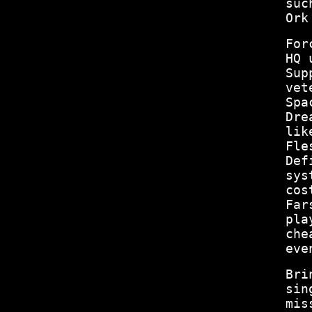
suc
Ork
For
HQ 
Sup
vet
Spa
Dre
lik
Fle
Def
sys
cos
Far
pla
che
eve
Bri
sin
mis