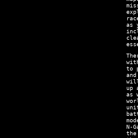
mis
exp
rac
as 
inc
cle
ess
The
wit
to 
and
wil
up 
as 
wor
uni
bat
mod
N-G
the