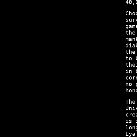
40,
Cho
sur
gam
the
man
dia
the
to 
the
in 
cor
no 
hon
The
Uni
cre
is 
lon
Lya