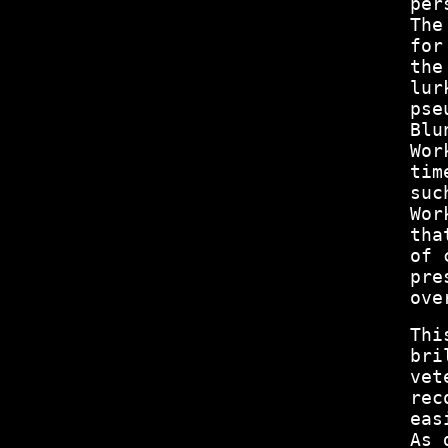
per
The
for
the
lur
pse
Blu
Wor
tim
suc
Wor
tha
of 
pre
ove
Thi
bri
vet
rec
eas
As 