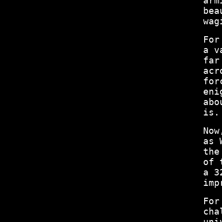
arm
bea
wag
For
a v
far
acr
for
eni
abo
is.
Now
as 
the
of 
a 3
imp
For
cha
uni