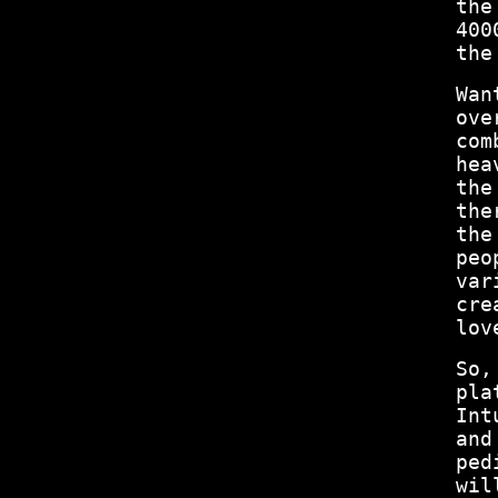
the
400
the
Wan
ove
com
hea
the
the
the
peo
var
cre
lov
So,
pla
Int
and
ped
wil