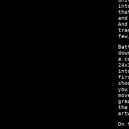
int
tha
and
And
tra
few
Bat
dow
a c
24x
int
fir
sho
you
mov
gre
the
art
On 