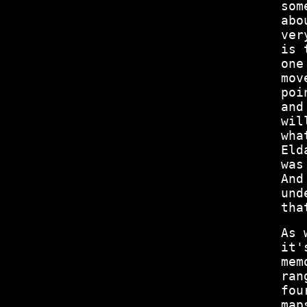
som
abo
ver
is 
one
mov
poi
and
wil
wha
Eld
was
And
und
tha
As 
it'
mem
ran
fou
map