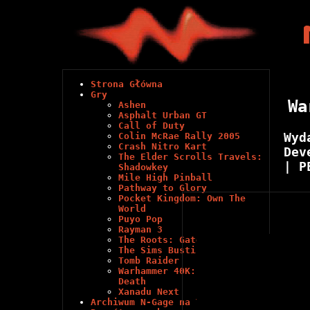
Strona Główna
Gry
Wa
Ashen
Asphalt Urban GT
Call of Duty
Wyd
Colin McRae Rally 2005
Crash Nitro Kart
Dev
The Elder Scrolls Travels:
| P
Shadowkey
Mile High Pinball
Pathway to Glory
Pocket Kingdom: Own The
World
Puyo Pop
Rayman 3
The Roots: Gates of Chaos
The Sims Bustin' Out
Tomb Raider
Warhammer 40K: Glory in
Death
Xanadu Next
Archiwum N-Gage na Youtube